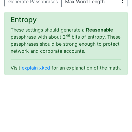
Generate Passphrases
Entropy
These settings should generate a
Reasonable
46
passphrase with about 2
bits of entropy.
These
passphrases should be strong enough to protect
network and corporate accounts.
Visit
explain xkcd
for an explanation of the math.