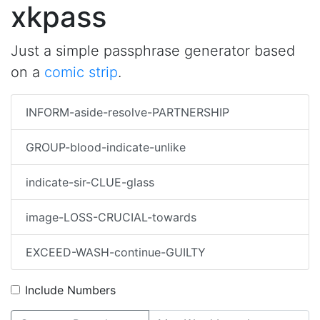
xkpass
Just a simple passphrase generator based
on a
comic strip
.
INFORM-aside-resolve-PARTNERSHIP
GROUP-blood-indicate-unlike
indicate-sir-CLUE-glass
image-LOSS-CRUCIAL-towards
EXCEED-WASH-continue-GUILTY
Include Numbers